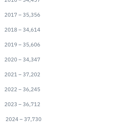
2017 – 35,356
2018 – 34,614
2019 – 35,606
2020 – 34,347
2021 – 37,202
2022 – 36,245
2023 – 36,712
2024 – 37,730