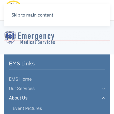
Skip to main content
EMS Links
EMS Home
Our Services
About Us
Event Pictures