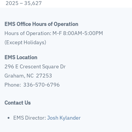
2025 – 35,627
EMS Office Hours of Operation
Hours of Operation: M-F 8:00AM-5:00PM
(Except Holidays)
EMS Location
296 E Crescent Square Dr
Graham, NC 27253
Phone: 336-570-6796
Contact Us
EMS Director:
Josh Kylander