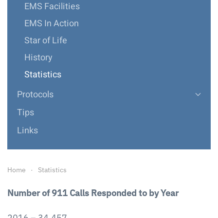
EMS Facilities
EMS In Action
Star of Life
History
Statistics
Protocols
Tips
Links
Home
Statistics
Number of 911 Calls Responded to by Year
2016 – 34,457